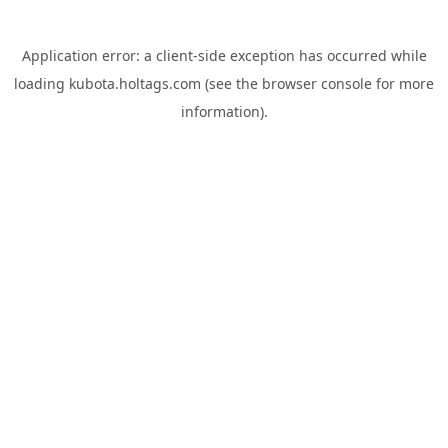
Application error: a
client
-side exception has occurred while
loading
kubota.holtags.com
(see the
browser console
for more
information).