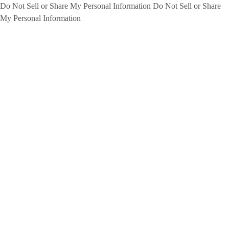
Do Not Sell or Share My Personal Information
Do Not Sell or Share
My Personal Information